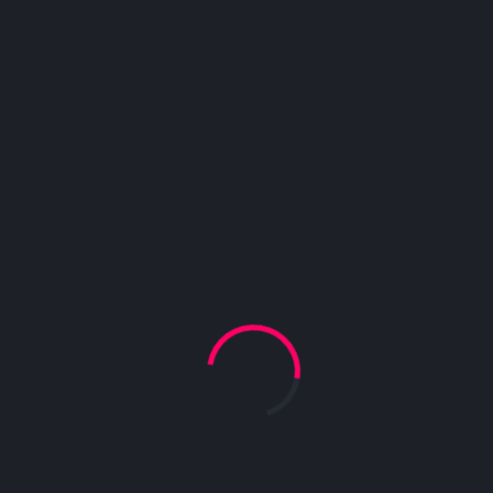
blandit sagittis diam sed congue. In porta vitae nunc
quis pharetra. Etiam luctus ante vitae egestas
eleifend.
Starring :
Kassah Napwer
,
Genres :
Drama
,
International
,
Subtitles :
English
,
Hindi
,
Audio languages :
French
,
Hindi
,
Spanish
,
Urdu
,
Taxi Car
2020/ Action, Adventure, Drama, Comedy.
Consectetur adipiscing elit. Mauris eu gravida augue.
Ut tincidunt, leo ut bibendum convallis, dolor arcu